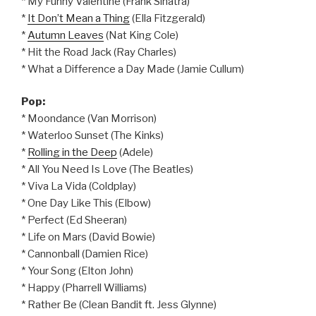
* My Funny Valentine (Frank Sinatra)
*
It Don’t Mean a Thing
(Ella Fitzgerald)
*
Autumn Leaves
(Nat King Cole)
* Hit the Road Jack (Ray Charles)
* What a Difference a Day Made (Jamie Cullum)
Pop:
* Moondance (Van Morrison)
* Waterloo Sunset (The Kinks)
*
Rolling in the Deep
(Adele)
* All You Need Is Love (The Beatles)
* Viva La Vida (Coldplay)
* One Day Like This (Elbow)
* Perfect (Ed Sheeran)
* Life on Mars (David Bowie)
* Cannonball (Damien Rice)
* Your Song (Elton John)
* Happy (Pharrell Williams)
* Rather Be (Clean Bandit ft. Jess Glynne)