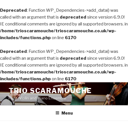
Deprecated
: Function WP_Dependencies->add_data() was
called with an argument that is
deprecated
since version 6.9.0!
IE conditional comments are ignored by all supported browsers. in
/home/trioscaramouche/trioscaramouche.co.uk/wp-
includes/functions.php
on line
6170
Deprecated
: Function WP_Dependencies->add_data() was
called with an argument that is
deprecated
since version 6.9.0!
IE conditional comments are ignored by all supported browsers. in
/home/trioscaramouche/trioscaramouche.co.uk/wp-
includes/functions.php
on line
6170
Skip
TRIO SCARAMOUCHE
to
Flute, Violin and Piano Ensemble
content
Menu