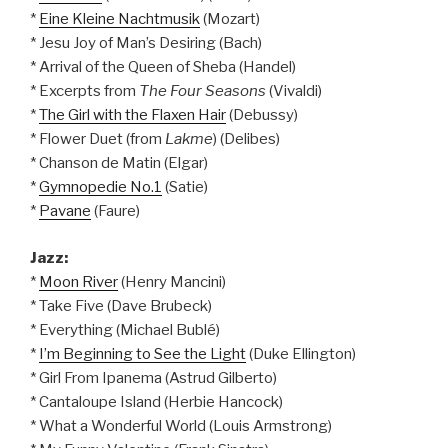
*
Eine Kleine Nachtmusik
(Mozart)
* Jesu Joy of Man’s Desiring (Bach)
* Arrival of the Queen of Sheba (Handel)
* Excerpts from
The Four Seasons
(Vivaldi)
*
The Girl with the Flaxen Hair
(Debussy)
* Flower Duet (from
Lakme
) (Delibes)
* Chanson de Matin (Elgar)
*
Gymnopedie No.1
(Satie)
*
Pavane
(Faure)
Jazz:
*
Moon River
(Henry Mancini)
* Take Five (Dave Brubeck)
* Everything (Michael Bublé)
*
I’m Beginning to See the Light
(Duke Ellington)
* Girl From Ipanema (Astrud Gilberto)
* Cantaloupe Island (Herbie Hancock)
* What a Wonderful World (Louis Armstrong)