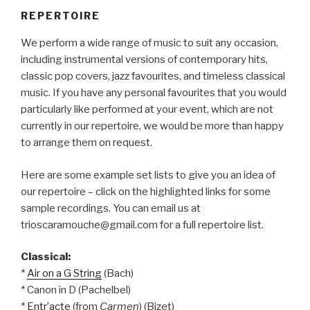
REPERTOIRE
We perform a wide range of music to suit any occasion,
including instrumental versions of contemporary hits,
classic pop covers, jazz favourites, and timeless classical
music. If you have any personal favourites that you would
particularly like performed at your event, which are not
currently in our repertoire, we would be more than happy
to arrange them on request.
Here are some example set lists to give you an idea of
our repertoire – click on the highlighted links for some
sample recordings. You can email us at
trioscaramouche@gmail.com for a full repertoire list.
Classical:
*
Air on a G String
(Bach)
* Canon in D (Pachelbel)
*
Entr’acte
(from
Carmen
) (Bizet)