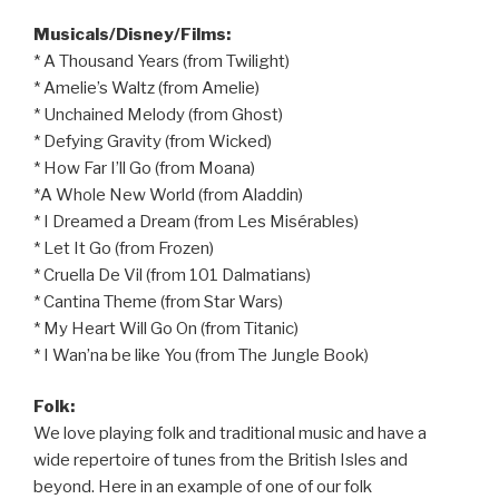
Musicals/Disney/Films:
* A Thousand Years (from Twilight)
* Amelie’s Waltz (from Amelie)
* Unchained Melody (from Ghost)
* Defying Gravity (from Wicked)
* How Far I’ll Go (from Moana)
*A Whole New World (from Aladdin)
* I Dreamed a Dream (from Les Misérables)
* Let It Go (from Frozen)
* Cruella De Vil (from 101 Dalmatians)
* Cantina Theme (from Star Wars)
* My Heart Will Go On (from Titanic)
* I Wan’na be like You (from The Jungle Book)
Folk:
We love playing folk and traditional music and have a
wide repertoire of tunes from the British Isles and
beyond. Here in an example of one of our folk